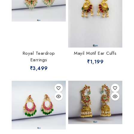
Royal Teardrop
Mayil Motif Ear Cuffs
Earrings
₹
1,199
₹
3,499