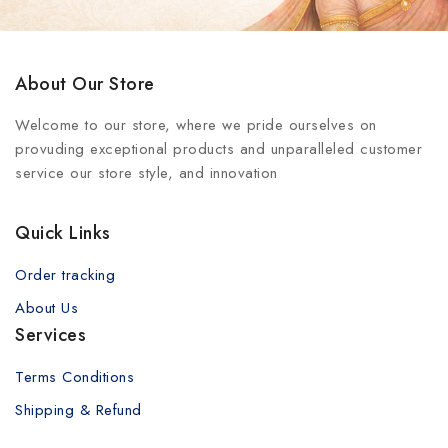
About Our Store
Welcome to our store, where we pride ourselves on
provuding exceptional products and unparalleled customer
service our store style, and innovation
Quick Links
Order tracking
About Us
Services
Terms Conditions
Shipping & Refund