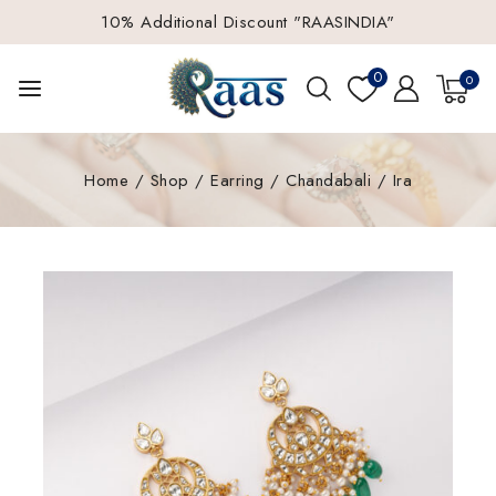
10% Additional Discount "RAASINDIA"
0
0
Home
/
Shop
/
Earring
/
Chandabali
/
Ira