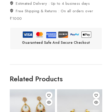
Estimated Delivery :
Up to 4 business days
Free Shipping & Returns :
On all orders over
₹1000
Guaranteed Safe And Secure Checkout
Related Products