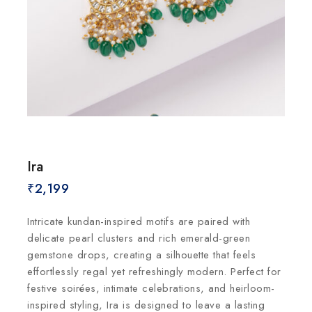
Ira
₹
2,199
Intricate kundan-inspired motifs are paired with
delicate pearl clusters and rich emerald-green
gemstone drops, creating a silhouette that feels
effortlessly regal yet refreshingly modern. Perfect for
festive soirées, intimate celebrations, and heirloom-
inspired styling, Ira is designed to leave a lasting