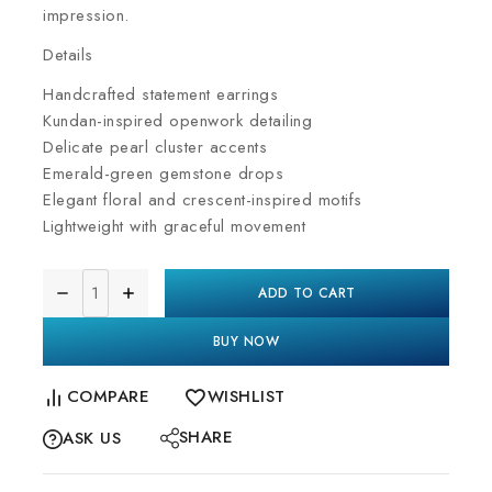
impression.
Details
Handcrafted statement earrings
Kundan-inspired openwork detailing
Delicate pearl cluster accents
Emerald-green gemstone drops
Elegant floral and crescent-inspired motifs
Lightweight with graceful movement
ADD TO CART
BUY NOW
COMPARE
WISHLIST
SHARE
ASK US