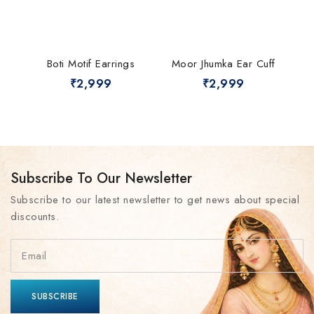
Boti Motif Earrings
Moor Jhumka Ear Cuff
₹
2,999
₹
2,999
Subscribe To Our Newsletter
Subscribe to our latest newsletter to get news about special
discounts.