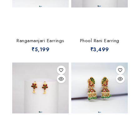
Rangamanjari Earrings
Phool Rani Earring
₹
5,199
₹
3,499