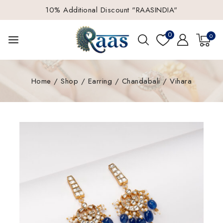
10% Additional Discount "RAASINDIA"
0
0
Home
/
Shop
/
Earring
/
Chandabali
/
Vihara