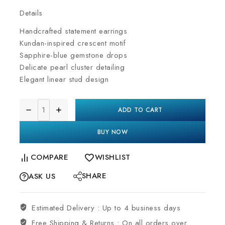
Details
Handcrafted statement earrings
Kundan-inspired crescent motif
Sapphire-blue gemstone drops
Delicate pearl cluster detailing
Elegant linear stud design
ADD TO CART
BUY NOW
COMPARE
WISHLIST
SHARE
ASK US
Estimated Delivery :
Up to 4 business days
Free Shipping & Returns :
On all orders over