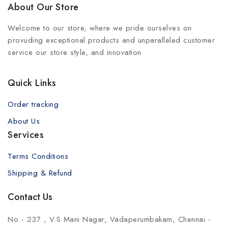
About Our Store
Welcome to our store, where we pride ourselves on
provuding exceptional products and unparalleled customer
service our store style, and innovation
Quick Links
Order tracking
About Us
Services
Terms Conditions
Shipping & Refund
Contact Us
No - 237 , V.S Mani Nagar, Vadaperumbakam, Chennai -