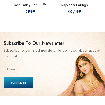
Red Daisy Ear Cuffs
Rajwada Earings
₹
999
₹
6,199
Subscribe To Our Newsletter
Subscribe to our latest newsletter to get news about special
discounts.