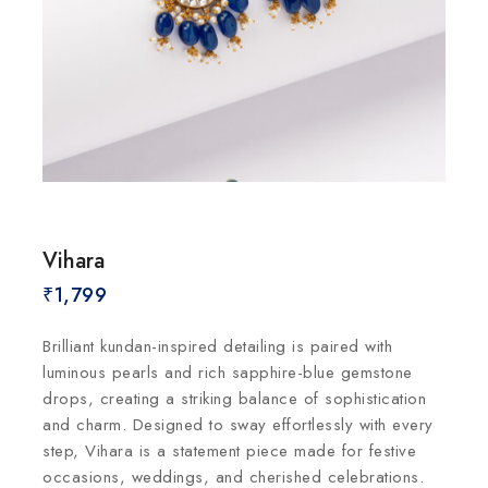
Vihara
₹
1,799
Brilliant kundan-inspired detailing is paired with
luminous pearls and rich sapphire-blue gemstone
drops, creating a striking balance of sophistication
and charm. Designed to sway effortlessly with every
step, Vihara is a statement piece made for festive
occasions, weddings, and cherished celebrations.