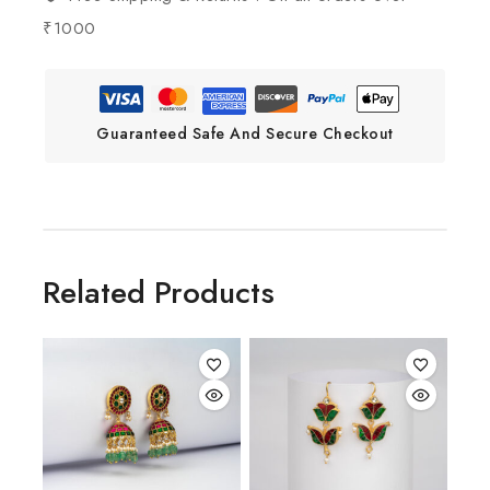
₹1000
Guaranteed Safe And Secure Checkout
Related Products