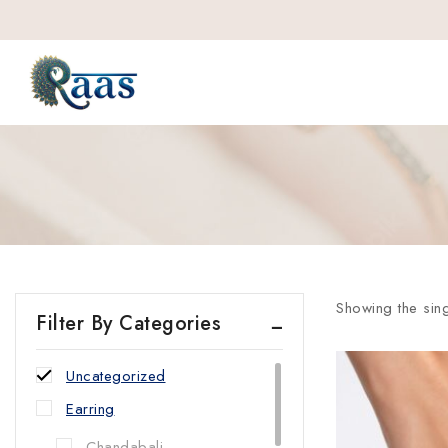
Showing the sing
Filter By Categories
Uncategorized
Earring
Chandabali