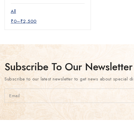
Mother of pearl Necklace
Pendants
All
Short Necklace
₹
0
–
₹
2,500
Temple Jewelry
Zircon Set
Subscribe To Our Newsletter
Subscribe to our latest newsletter to get news about special di