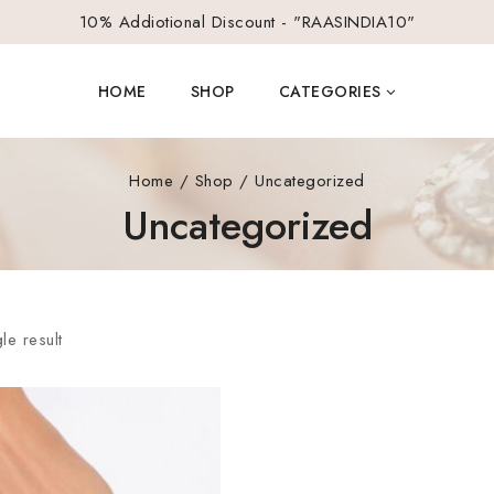
10% Addiotional Discount - "RAASINDIA10"
HOME
SHOP
CATEGORIES
Home
/
Shop
/
Uncategorized
Uncategorized
le result