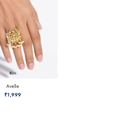
Avelle
₹
1,999