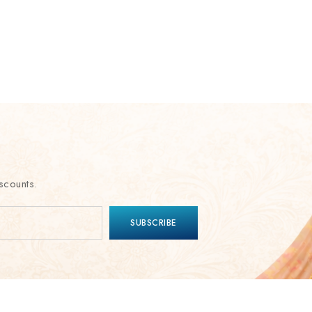
scounts.