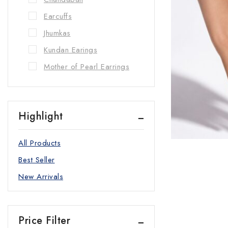
Earcuffs
Jhumkas
Kundan Earings
Mother of Pearl Earrings
Zircon Earrings
Hand Ornaments
Highlight
Bangles/kadas
Bracelets
All Products
Rings
Best Seller
Necklaces
New Arrivals
Choker Set
long Necklace
Price Filter