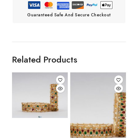
Guaranteed Safe And Secure Checkout
Related Products