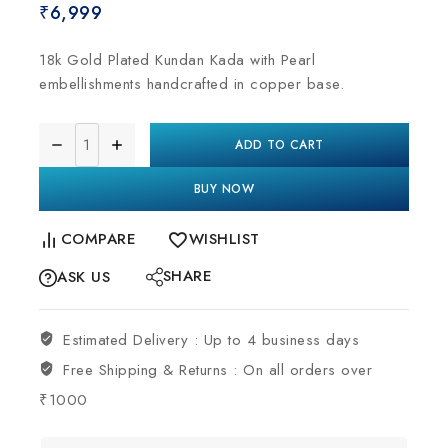
₹
6,999
18k Gold Plated Kundan Kada with Pearl
embellishments handcrafted in copper base.
ADD TO CART
BUY NOW
COMPARE
WISHLIST
SHARE
ASK US
Estimated Delivery :
Up to 4 business days
Free Shipping & Returns :
On all orders over
₹1000