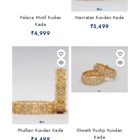
Palace Motif Kudan
Navratan Kundan Kada
Kada
₹
5,499
₹
4,999
Phulkari Kundan Kada
Shweth Pushp Kundan
Kada
₹
4,499