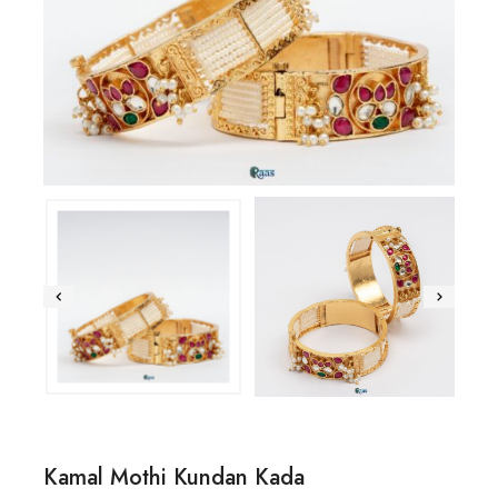
Kamal Mothi Kundan Kada