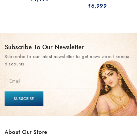
₹
6,999
Subscribe To Our Newsletter
Subscribe to our latest newsletter to get news about special
discounts.
About Our Store