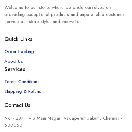
Welcome to our store, where we pride ourselves on
provuding exceptional products and unparalleled customer
service our store style, and innovation
Quick Links
Order tracking
About Us
Services
Terms Conditions
Shipping & Refund
Contact Us
No - 237 , V.S Mani Nagar, Vadaperumbakam, Chennai -
600060