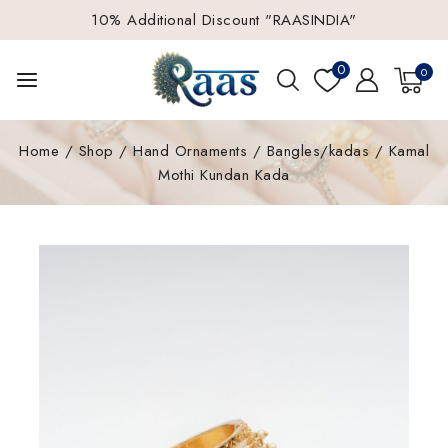
10% Additional Discount "RAASINDIA"
0
0
Home
/
Shop
/
Hand Ornaments
/
Bangles/kadas
/
Kamal
Mothi Kundan Kada