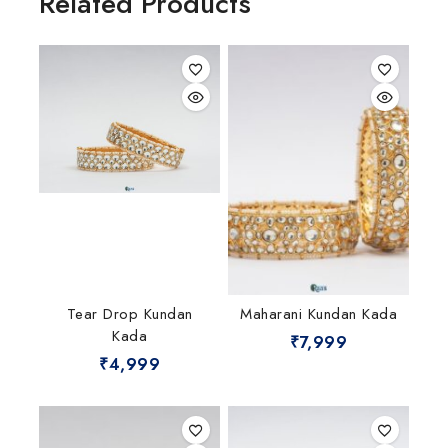
Related Products
Tear Drop Kundan
Maharani Kundan Kada
Kada
₹
7,999
₹
4,999