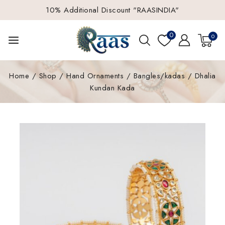
10% Additional Discount "RAASINDIA"
0
0
Home
/
Shop
/
Hand Ornaments
/
Bangles/kadas
/
Dhalia
Kundan Kada