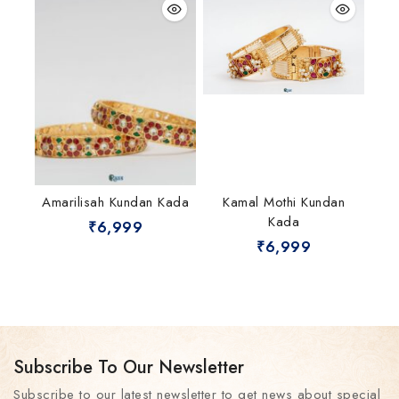
Amarilisah Kundan Kada
Kamal Mothi Kundan
Kada
₹
6,999
₹
6,999
Subscribe To Our Newsletter
Subscribe to our latest newsletter to get news about special