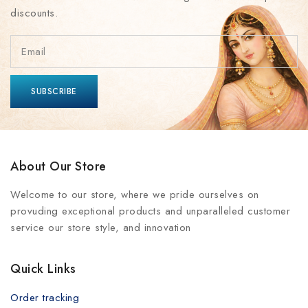
discounts.
About Our Store
Welcome to our store, where we pride ourselves on
provuding exceptional products and unparalleled customer
service our store style, and innovation
Quick Links
Order tracking