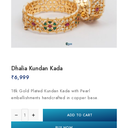
Dhalia Kundan Kada
₹
6,999
18k Gold Plated Kundan Kada with Pearl
embellishments handcrafted in copper base.
ADD TO CART
BUY NOW