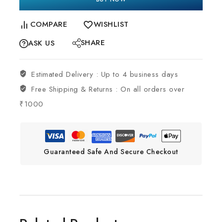
COMPARE
WISHLIST
SHARE
ASK US
Estimated Delivery :
Up to 4 business days
Free Shipping & Returns :
On all orders over
₹1000
Guaranteed Safe And Secure Checkout