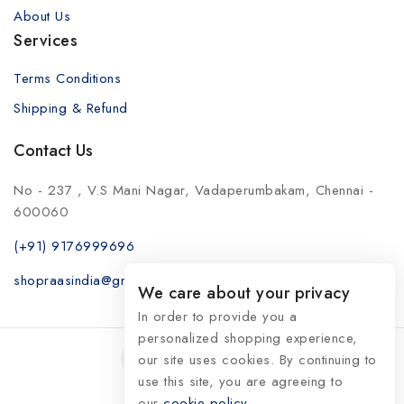
About Us
Services
Terms Conditions
Shipping & Refund
Contact Us
No - 237 , V.S Mani Nagar, Vadaperumbakam, Chennai -
600060
(+91) 9176999696
shopraasindia@gmail.com
We care about your privacy
In order to provide you a
personalized shopping experience,
our site uses cookies. By continuing to
use this site, you are agreeing to
our
© 2026 RaasIndia
cookie policy.