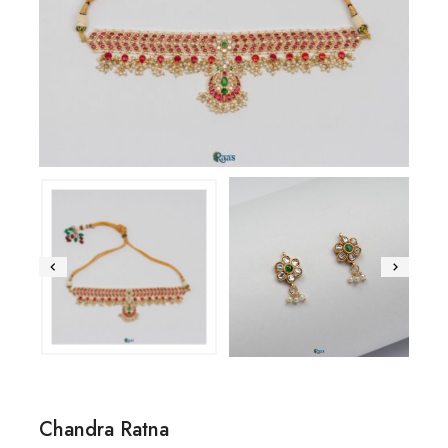
Chandra Ratna