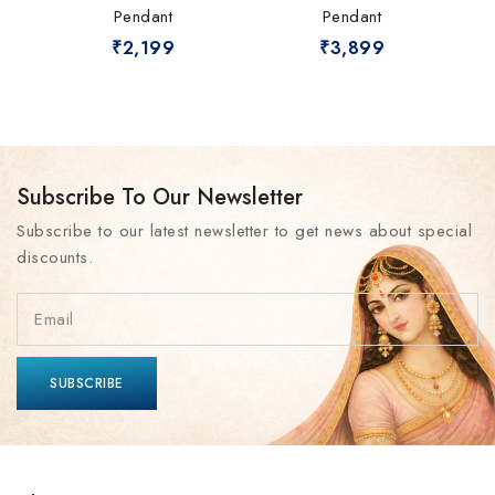
Pendant
Pendant
₹
2,199
₹
3,899
Subscribe To Our Newsletter
Subscribe to our latest newsletter to get news about special
discounts.