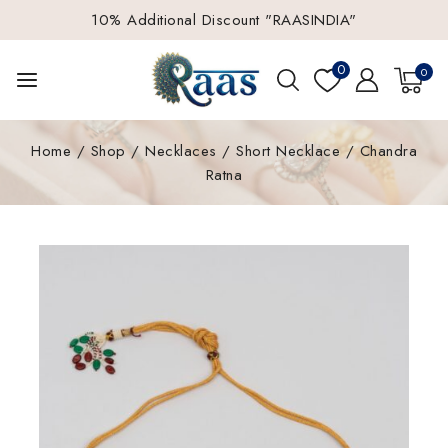
10% Additional Discount "RAASINDIA"
0
0
Home
/
Shop
/
Necklaces
/
Short Necklace
/
Chandra
Ratna