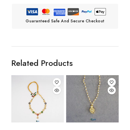
Guaranteed Safe And Secure Checkout
Related Products