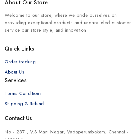
About Our Store
Welcome to our store, where we pride ourselves on
provuding exceptional products and unparalleled customer
service our store style, and innovation
Quick Links
Order tracking
About Us
Services
Terms Conditions
Shipping & Refund
Contact Us
No - 237 , V.S Mani Nagar, Vadaperumbakam, Chennai -