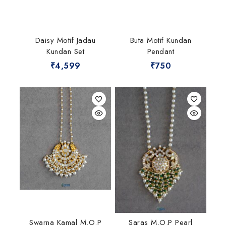
Daisy Motif Jadau
Buta Motif Kundan
Kundan Set
Pendant
₹
4,599
₹
750
Swarna Kamal M.O.P
Saras M.O.P Pearl