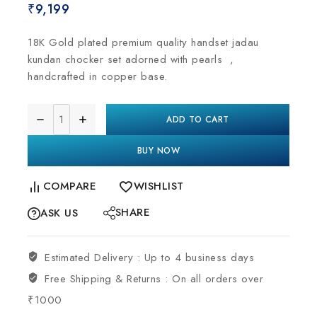
₹
9,199
18K Gold plated premium quality handset jadau
kundan chocker set adorned with pearls ,
handcrafted in copper base.
ADD TO CART
BUY NOW
COMPARE
WISHLIST
SHARE
ASK US
Estimated Delivery :
Up to 4 business days
Free Shipping & Returns :
On all orders over
₹1000