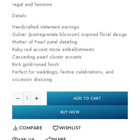
regal and feminine.
Details
Handcrafted statement earrings
Gulnar (pomegranate blossom) inspired floral design
Mother of Pearl petal detailing
Ruby-red accent stone embellishments
Cascading pearl cluster accents
Rich gold-toned finish
Perfect for weddings, festive celebrations, and
occasion dressing
ADD TO CART
BUY NOW
COMPARE
WISHLIST
SHARE
ASK US