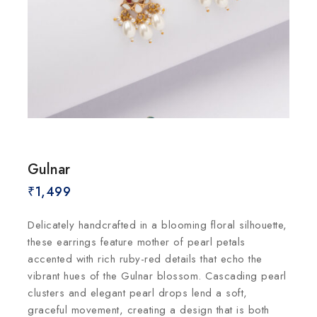
Gulnar
₹
1,499
Delicately handcrafted in a blooming floral silhouette,
these earrings feature mother of pearl petals
accented with rich ruby-red details that echo the
vibrant hues of the Gulnar blossom. Cascading pearl
clusters and elegant pearl drops lend a soft,
graceful movement, creating a design that is both