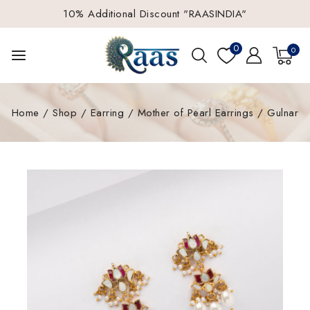
10% Additional Discount "RAASINDIA"
0
0
Home
/
Shop
/
Earring
/
Mother of Pearl Earrings
/
Gulnar