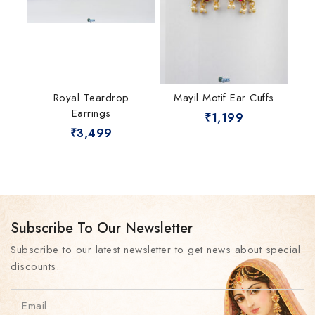
Royal Teardrop
Mayil Motif Ear Cuffs
Earrings
₹
1,199
₹
3,499
Subscribe To Our Newsletter
Subscribe to our latest newsletter to get news about special
discounts.