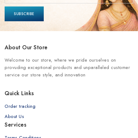
About Our Store
Welcome to our store, where we pride ourselves on
provuding exceptional products and unparalleled customer
service our store style, and innovation
Quick Links
Order tracking
About Us
Services
Terms Conditions