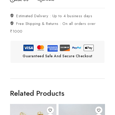
Estimated Delivery :
Up to 4 business days
Free Shipping & Returns :
On all orders over
₹1000
Guaranteed Safe And Secure Checkout
Related Products