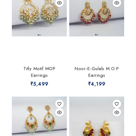
Titly Motif MOP
Noor-E-Gulab M.O.P
Earrings
Earrings
₹
5,499
₹
4,199