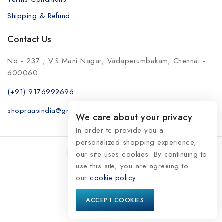
Shipping & Refund
Contact Us
No - 237 , V.S Mani Nagar, Vadaperumbakam, Chennai -
600060
(+91) 9176999696
shopraasindia@gmail.com
We care about your privacy
In order to provide you a
personalized shopping experience,
our site uses cookies. By continuing to
use this site, you are agreeing to
our
© 2026 RaasIndia
cookie policy.
ACCEPT COOKIES