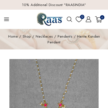
10% Additional Discount "RAASINDIA"
0
0
Home
/
Shop
/
Necklaces
/
Pendants
/
Harita Kundan
Pendant