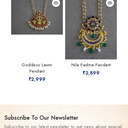
Goddess Laxmi
Nila Padma Pendant
Pendant
₹
2,899
₹
2,999
Subscribe To Our Newsletter
Subscribe to our latest newsletter to get news about special