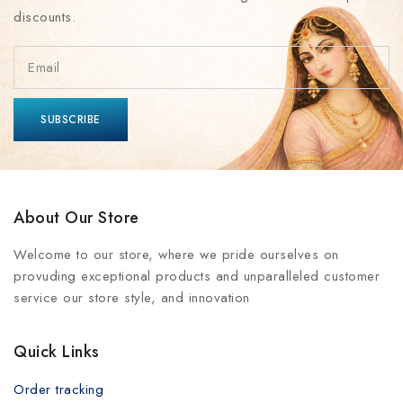
discounts.
About Our Store
Welcome to our store, where we pride ourselves on
provuding exceptional products and unparalleled customer
service our store style, and innovation
Quick Links
Order tracking