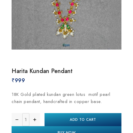
Harita Kundan Pendant
₹
999
18K Gold plated kundan green lotus motif pearl
chain pendant, handcrafted in copper base.
ADD TO CART
BUY NOW