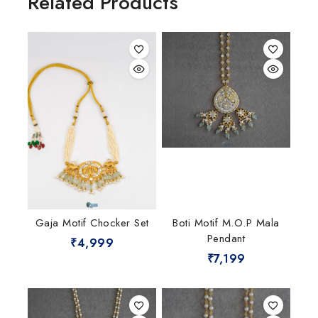
Related Products
Gaja Motif Chocker Set
Boti Motif M.O.P Mala
Pendant
₹
4,999
₹
7,199