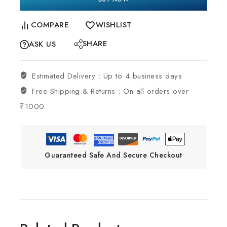
COMPARE
WISHLIST
SHARE
ASK US
Estimated Delivery :
Up to 4 business days
Free Shipping & Returns :
On all orders over
₹1000
Guaranteed Safe And Secure Checkout