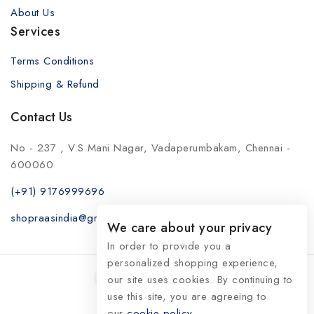
About Us
Services
Terms Conditions
Shipping & Refund
Contact Us
No - 237 , V.S Mani Nagar, Vadaperumbakam, Chennai -
600060
(+91) 9176999696
shopraasindia@gmail.com
We care about your privacy
In order to provide you a
personalized shopping experience,
our site uses cookies. By continuing to
use this site, you are agreeing to
our
© 2026 RaasIndia
cookie policy.