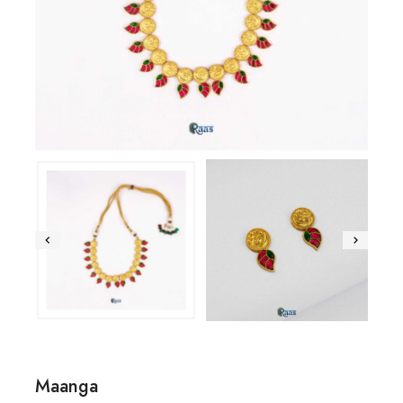
Maanga