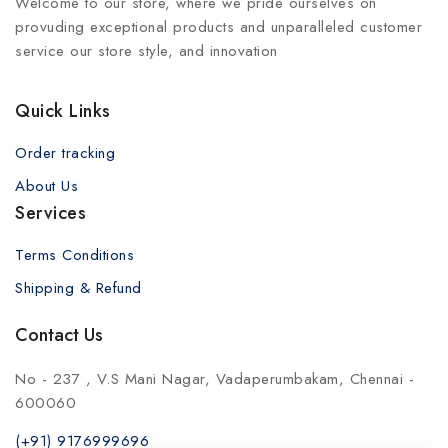
Welcome to our store, where we pride ourselves on
provuding exceptional products and unparalleled customer
service our store style, and innovation
Quick Links
Order tracking
About Us
Services
Terms Conditions
Shipping & Refund
Contact Us
No - 237 , V.S Mani Nagar, Vadaperumbakam, Chennai -
600060
(+91) 9176999696