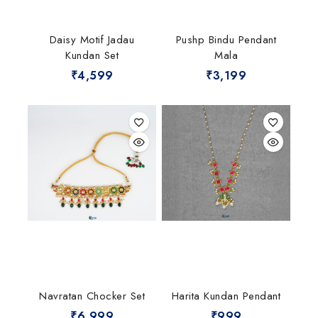
Daisy Motif Jadau
Pushp Bindu Pendant
Kundan Set
Mala
₹
4,599
₹
3,199
Navratan Chocker Set
Harita Kundan Pendant
₹
6,999
₹
999