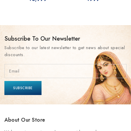
Subscribe To Our Newsletter
Subscribe to our latest newsletter to get news about special
discounts.
About Our Store