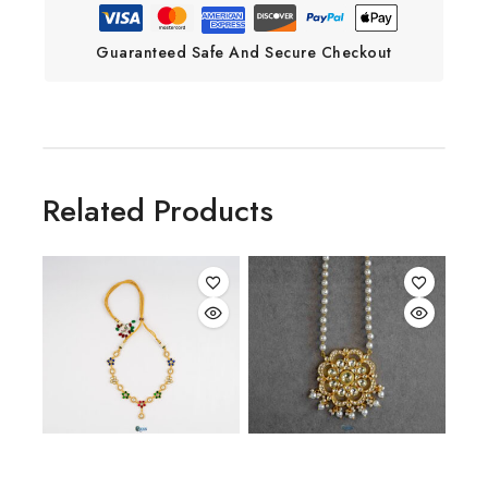
Guaranteed Safe And Secure Checkout
Related Products