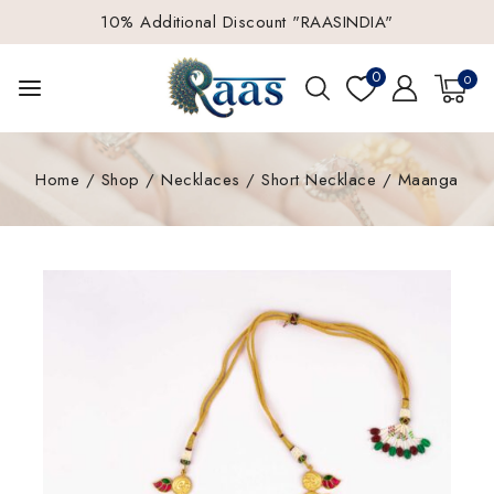
10% Additional Discount "RAASINDIA"
0
0
Home
/
Shop
/
Necklaces
/
Short Necklace
/
Maanga