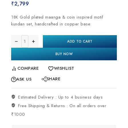
₹
2,799
18K Gold plated maanga & coin inspired motif
kundan set, handcrafted in copper base.
ADD TO CART
BUY NOW
COMPARE
WISHLIST
SHARE
ASK US
Estimated Delivery :
Up to 4 business days
Free Shipping & Returns :
On all orders over
₹1000