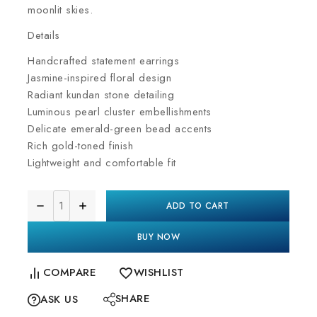
moonlit skies.
Details
Handcrafted statement earrings
Jasmine-inspired floral design
Radiant kundan stone detailing
Luminous pearl cluster embellishments
Delicate emerald-green bead accents
Rich gold-toned finish
Lightweight and comfortable fit
ADD TO CART
BUY NOW
COMPARE
WISHLIST
SHARE
ASK US