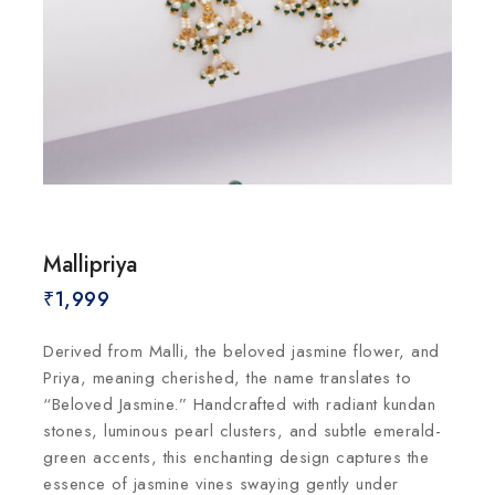
Mallipriya
₹
1,999
Derived from Malli, the beloved jasmine flower, and
Priya, meaning cherished, the name translates to
“Beloved Jasmine.” Handcrafted with radiant kundan
stones, luminous pearl clusters, and subtle emerald-
green accents, this enchanting design captures the
essence of jasmine vines swaying gently under