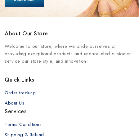
About Our Store
Welcome to our store, where we pride ourselves on
provuding exceptional products and unparalleled customer
service our store style, and innovation
Quick Links
Order tracking
About Us
Services
Terms Conditions
Shipping & Refund