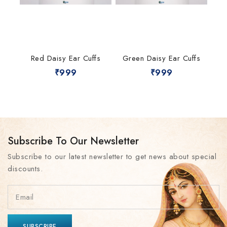
Red Daisy Ear Cuffs
Green Daisy Ear Cuffs
₹
999
₹
999
Subscribe To Our Newsletter
Subscribe to our latest newsletter to get news about special
discounts.