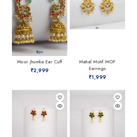
Moor Jhumka Ear Cuff
Mahal Motif MOP
Earrings
₹
2,999
₹
1,999