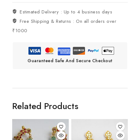
Estimated Delivery :
Up to 4 business days
Free Shipping & Returns :
On all orders over
₹1000
Guaranteed Safe And Secure Checkout
Related Products