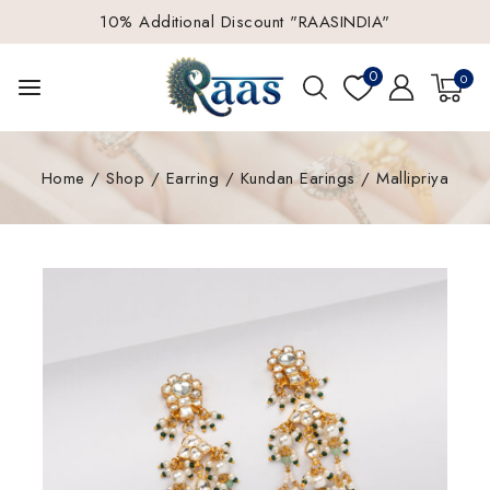
10% Additional Discount "RAASINDIA"
0
0
Home
/
Shop
/
Earring
/
Kundan Earings
/
Mallipriya