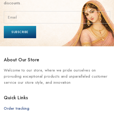
discounts.
About Our Store
Welcome to our store, where we pride ourselves on
provuding exceptional products and unparalleled customer
service our store style, and innovation
Quick Links
Order tracking