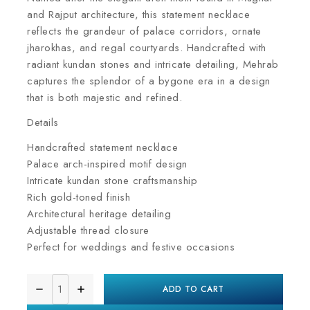
and Rajput architecture, this statement necklace
reflects the grandeur of palace corridors, ornate
jharokhas, and regal courtyards. Handcrafted with
radiant kundan stones and intricate detailing, Mehrab
captures the splendor of a bygone era in a design
that is both majestic and refined.
Details
Handcrafted statement necklace
Palace arch-inspired motif design
Intricate kundan stone craftsmanship
Rich gold-toned finish
Architectural heritage detailing
Adjustable thread closure
Perfect for weddings and festive occasions
ADD TO CART