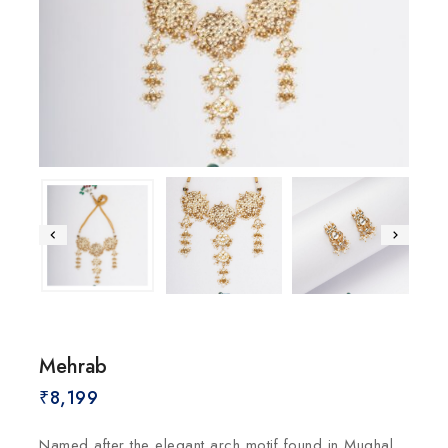
Mehrab
₹
8,199
Named after the elegant arch motif found in Mughal