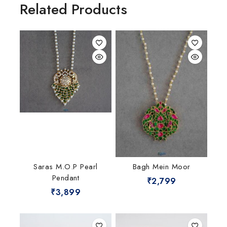
Related Products
Saras M.O.P Pearl
Bagh Mein Moor
Pendant
₹
2,799
₹
3,899