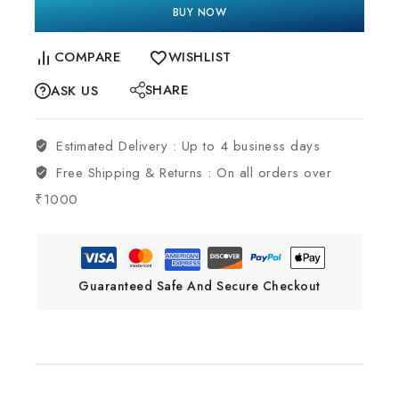
BUY NOW
COMPARE
WISHLIST
SHARE
ASK US
Estimated Delivery :
Up to 4 business days
Free Shipping & Returns :
On all orders over
₹1000
Guaranteed Safe And Secure Checkout