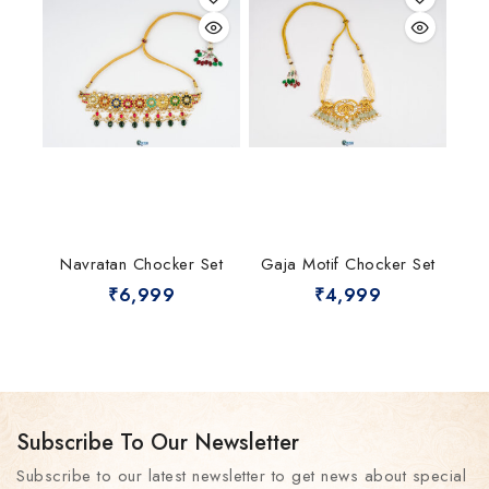
Navratan Chocker Set
Gaja Motif Chocker Set
₹
6,999
₹
4,999
Subscribe To Our Newsletter
Subscribe to our latest newsletter to get news about special