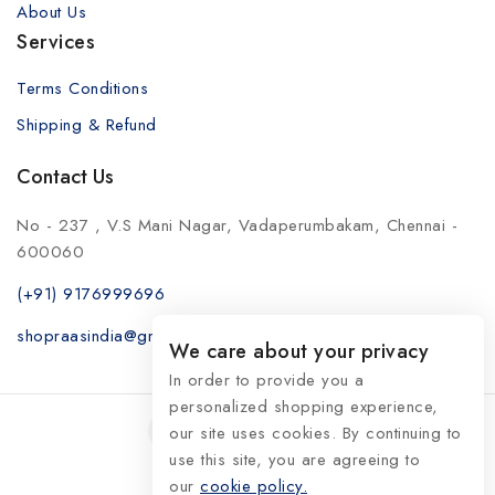
About Us
Services
Terms Conditions
Shipping & Refund
Contact Us
No - 237 , V.S Mani Nagar, Vadaperumbakam, Chennai -
600060
(+91) 9176999696
shopraasindia@gmail.com
We care about your privacy
In order to provide you a
personalized shopping experience,
our site uses cookies. By continuing to
use this site, you are agreeing to
our
© 2026 RaasIndia
cookie policy.