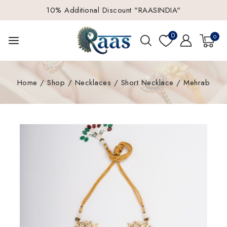
10% Additional Discount "RAASINDIA"
0
0
Home
/
Shop
/
Necklaces
/
Short Necklace
/
Mehrab