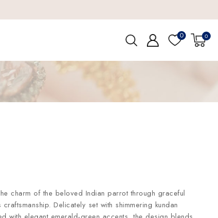
0
0
the charm of the beloved Indian parrot through graceful
s craftsmanship. Delicately set with shimmering kundan
hed with elegant emerald-green accents, the design blends