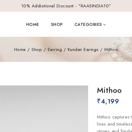
10% Addiotional Discount - "RAASINDIA10"
HOME
SHOP
CATEGORIES
Home
/
Shop
/
Earring
/
Kundan Earings
/
Mithoo
Mithoo
₹
4,199
Mithoo captures 
lines and timeles
stones and finis