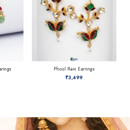
arings
Phool Rani Earrings
₹
3,499