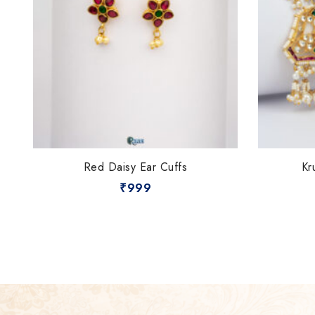
Red Daisy Ear Cuffs
Kr
₹
999