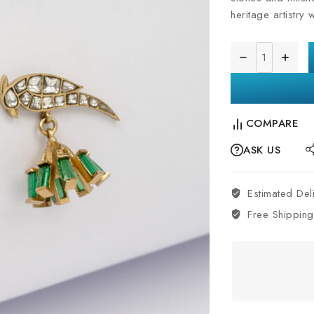
heritage artistry 
COMPARE
ASK US
Estimated Del
Free Shipping