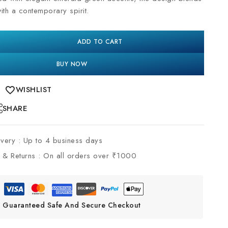
with a contemporary spirit.
ADD TO CART
BUY NOW
WISHLIST
SHARE
ivery :
Up to 4 business days
 & Returns :
On all orders over ₹1000
Guaranteed Safe And Secure Checkout