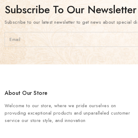
Subscribe To Our Newsletter
Subscribe to our latest newsletter to get news about special di
About Our Store
Welcome to our store, where we pride ourselves on
provuding exceptional products and unparalleled customer
service our store style, and innovation