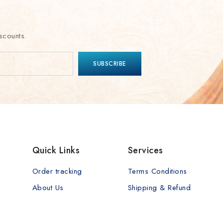
scounts.
Quick Links
Services
Order tracking
Terms Conditions
About Us
Shipping & Refund