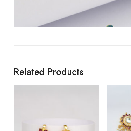
Related Products