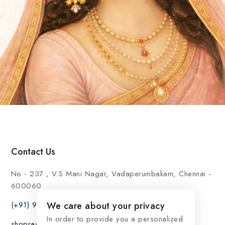
Contact Us
No - 237 , V.S Mani Nagar, Vadaperumbakam, Chennai -
600060
(+91) 9176999696
We care about your privacy
In order to provide you a personalized
shopraasindia@gmail.com