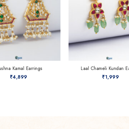
ushna Kamal Earrings
Laal Chameli Kundan E
₹
4,899
₹
1,999