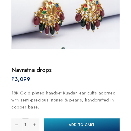
Navratna drops
₹
3,099
18K Gold plated handset Kundan ear cuffs adorned
with semi-precious stones & pearls, handcrafted in
copper base.
ADD TO CART