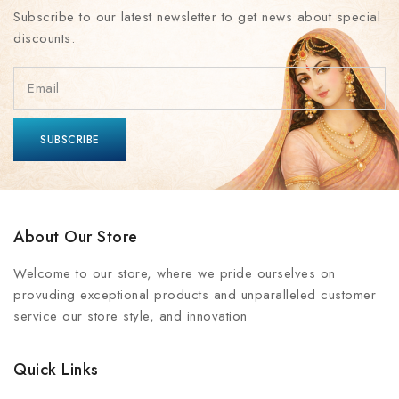
Subscribe to our latest newsletter to get news about special
discounts.
About Our Store
Welcome to our store, where we pride ourselves on
provuding exceptional products and unparalleled customer
service our store style, and innovation
Quick Links