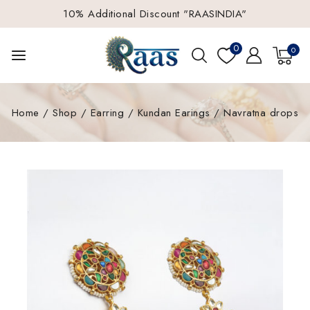
10% Additional Discount "RAASINDIA"
0
0
Home
/
Shop
/
Earring
/
Kundan Earings
/
Navratna drops