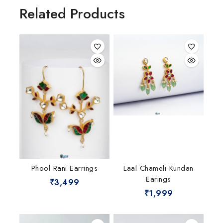
Related Products
Phool Rani Earrings
Laal Chameli Kundan
Earings
₹
3,499
₹
1,999