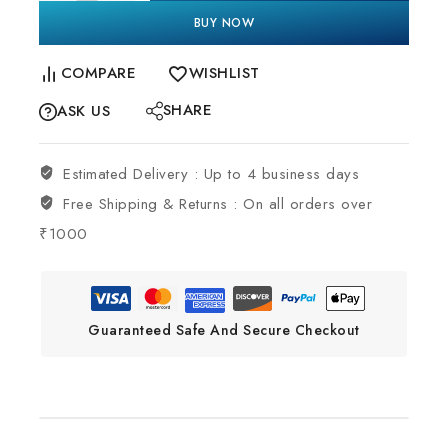
BUY NOW
COMPARE
WISHLIST
SHARE
ASK US
Estimated Delivery :
Up to 4 business days
Free Shipping & Returns :
On all orders over
₹1000
Guaranteed Safe And Secure Checkout