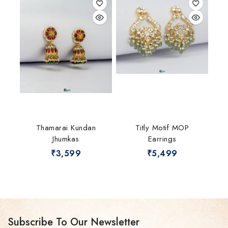
Thamarai Kundan
Titly Motif MOP
Jhumkas
Earrings
₹
3,599
₹
5,499
Subscribe To Our Newsletter