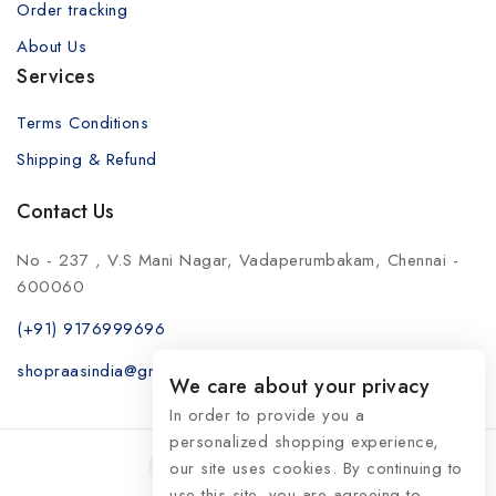
Order tracking
About Us
Services
Terms Conditions
Shipping & Refund
Contact Us
No - 237 , V.S Mani Nagar, Vadaperumbakam, Chennai -
600060
(+91) 9176999696
shopraasindia@gmail.com
We care about your privacy
In order to provide you a
personalized shopping experience,
our site uses cookies. By continuing to
use this site, you are agreeing to