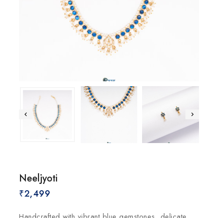
Neeljyoti
₹
2,499
Handcrafted with vibrant blue gemstones, delicate