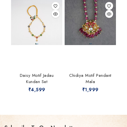
Daisy Motif Jadau
Chidiya Motif Pendant
Kundan Set
Mala
₹
4,599
₹
1,999