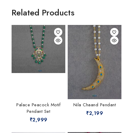
Related Products
Palace Peacock Motif
Nila Chaand Pendant
Pendant Set
₹
2,199
₹
2,999