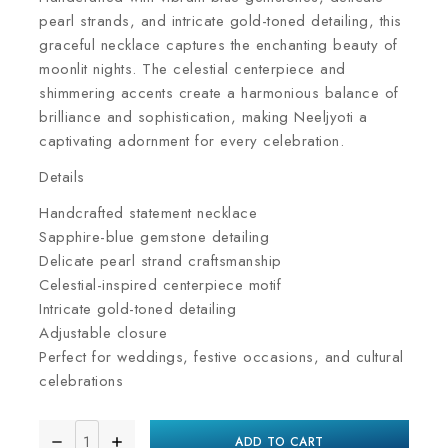
pearl strands, and intricate gold-toned detailing, this
graceful necklace captures the enchanting beauty of
moonlit nights. The celestial centerpiece and
shimmering accents create a harmonious balance of
brilliance and sophistication, making Neeljyoti a
captivating adornment for every celebration.
Details
Handcrafted statement necklace
Sapphire-blue gemstone detailing
Delicate pearl strand craftsmanship
Celestial-inspired centerpiece motif
Intricate gold-toned detailing
Adjustable closure
Perfect for weddings, festive occasions, and cultural
celebrations
ADD TO CART