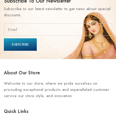
Subscribe To Our Newsletter
Subscribe to our latest newsletter to get news about special
discounts.
About Our Store
Welcome to our store, where we pride ourselves on
provuding exceptional products and unparalleled customer
service our store style, and innovation
Quick Links