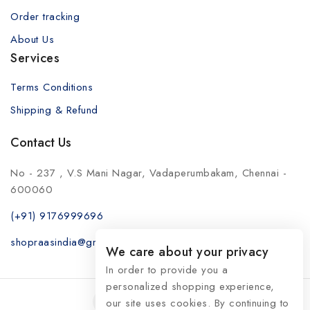
Order tracking
About Us
Services
Terms Conditions
Shipping & Refund
Contact Us
No - 237 , V.S Mani Nagar, Vadaperumbakam, Chennai -
600060
(+91) 9176999696
shopraasindia@gmail.com
We care about your privacy
In order to provide you a
personalized shopping experience,
our site uses cookies. By continuing to