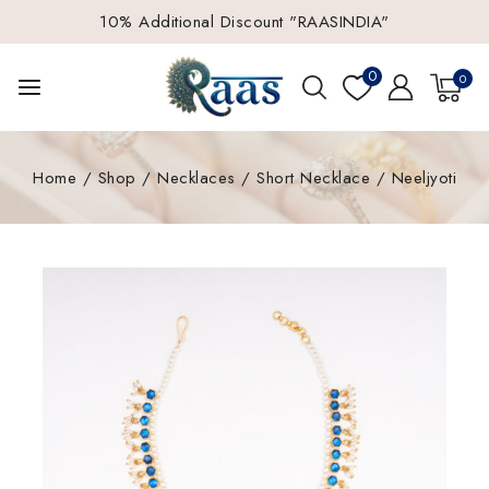
10% Additional Discount "RAASINDIA"
0
0
Home
/
Shop
/
Necklaces
/
Short Necklace
/
Neeljyoti