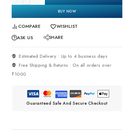
BUY NOW
COMPARE
WISHLIST
SHARE
ASK US
Estimated Delivery :
Up to 4 business days
Free Shipping & Returns :
On all orders over
₹1000
Guaranteed Safe And Secure Checkout