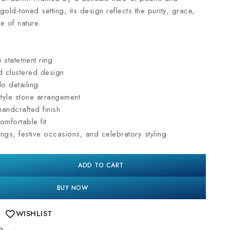
 gold-toned setting, its design reflects the purity, grace,
e of nature.
 statement ring
 clustered design
lo detailing
style stone arrangement
andcrafted finish
omfortable fit
ngs, festive occasions, and celebratory styling
ADD TO CART
BUY NOW
WISHLIST