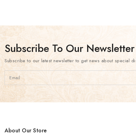
Subscribe To Our Newsletter
Subscribe to our latest newsletter to get news about special di
About Our Store