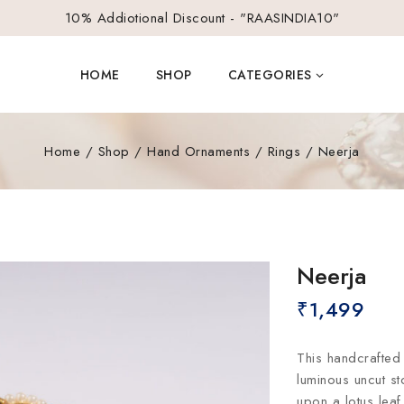
10% Addiotional Discount - "RAASINDIA10"
HOME
SHOP
CATEGORIES
Home
/
Shop
/
Hand Ornaments
/
Rings
/
Neerja
Neerja
₹
1,499
This handcrafted 
luminous uncut st
upon a lotus lea