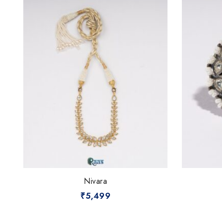
Nivara
₹
5,499