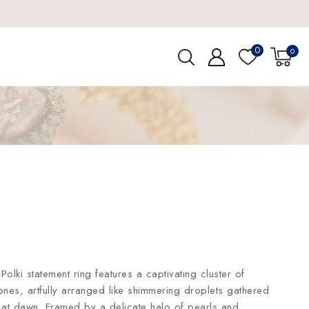
0
0
Polki statement ring features a captivating cluster of
ones, artfully arranged like shimmering droplets gathered
f at dawn. Framed by a delicate halo of pearls and