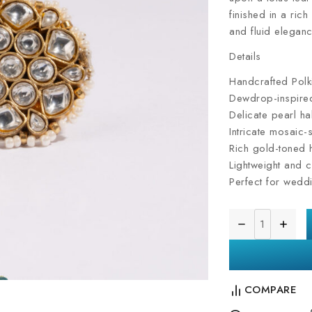
finished in a rich
and fluid eleganc
Details
Handcrafted Polki
Dewdrop-inspired
Delicate pearl ha
Intricate mosaic-
Rich gold-toned h
Lightweight and c
Perfect for weddi
COMPARE