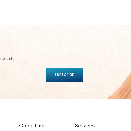
scounts.
Quick Links
Services