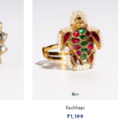
Kachhapi
₹
1,199