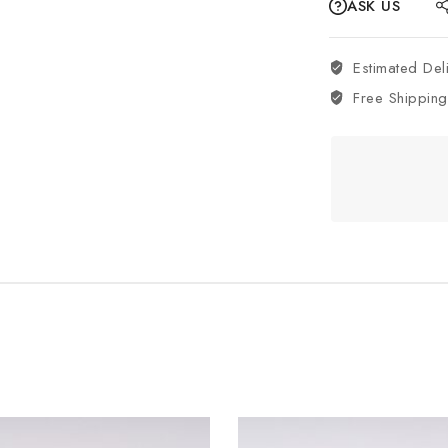
ASK US
Estimated Del
Free Shipping