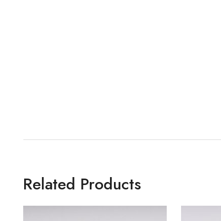
Related Products