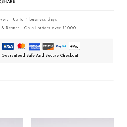
SHARE
ivery :
Up to 4 business days
 & Returns :
On all orders over ₹1000
Guaranteed Safe And Secure Checkout