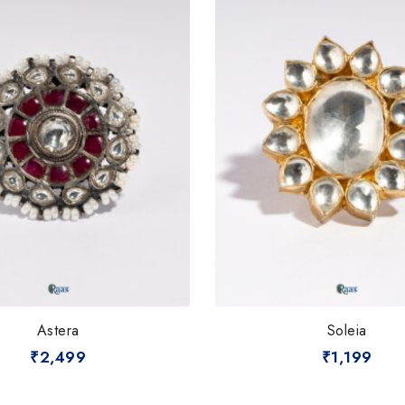
Astera
Soleia
₹
2,499
₹
1,199