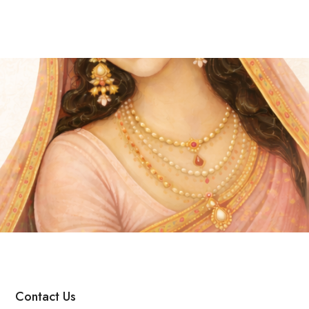
Contact Us