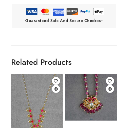
Guaranteed Safe And Secure Checkout
Related Products