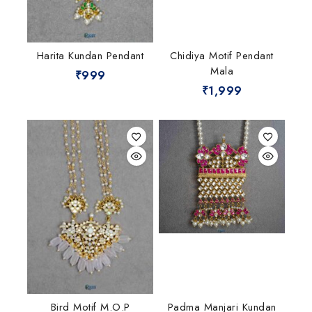
Harita Kundan Pendant
Chidiya Motif Pendant
Mala
₹
999
₹
1,999
Bird Motif M.O.P
Padma Manjari Kundan