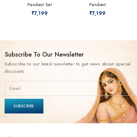
Pendant Set
Pendant
₹
7,199
₹
7,199
Subscribe To Our Newsletter
Subscribe to our latest newsletter to get news about special
discounts.