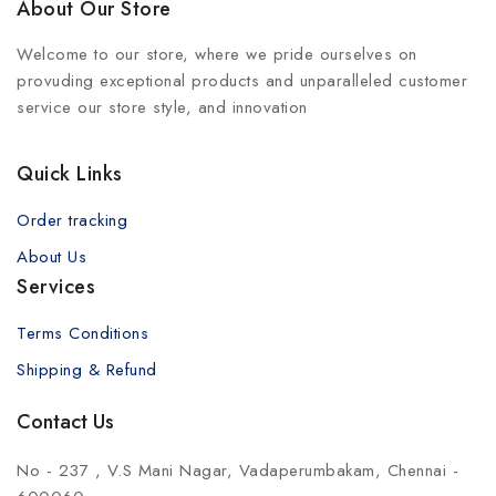
About Our Store
Welcome to our store, where we pride ourselves on
provuding exceptional products and unparalleled customer
service our store style, and innovation
Quick Links
Order tracking
About Us
Services
Terms Conditions
Shipping & Refund
Contact Us
No - 237 , V.S Mani Nagar, Vadaperumbakam, Chennai -