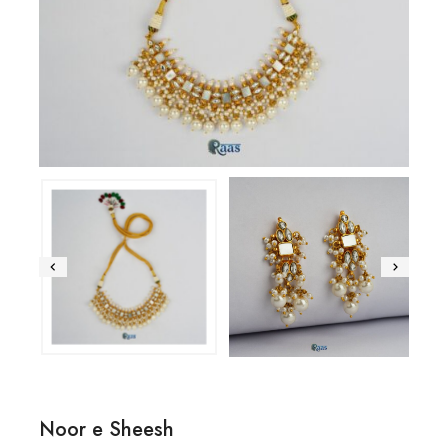
Noor e Sheesh