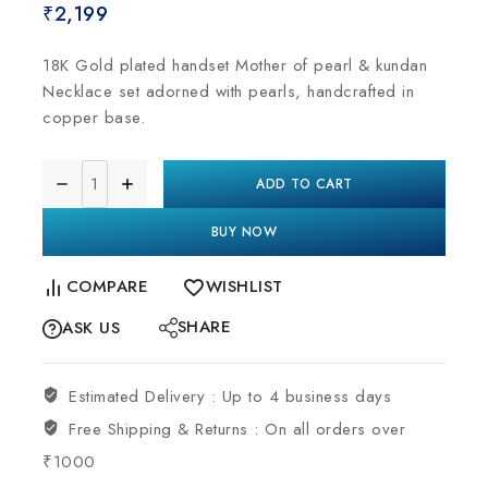
₹
2,199
18K Gold plated handset Mother of pearl & kundan
Necklace set adorned with pearls, handcrafted in
copper base.
ADD TO CART
BUY NOW
COMPARE
WISHLIST
SHARE
ASK US
Estimated Delivery :
Up to 4 business days
Free Shipping & Returns :
On all orders over
₹1000