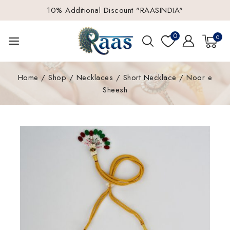
10% Additional Discount "RAASINDIA"
0
0
Home
/
Shop
/
Necklaces
/
Short Necklace
/
Noor e
Sheesh