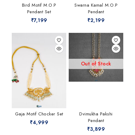
Bird Motif M.O.P
Swarna Kamal M.O.P
Pendant Set
Pendant
₹
7,199
₹
2,199
Out of Stock
Gaja Motif Chocker Set
Dvimukha Pakshi
Pendant
₹
4,999
₹
3,899