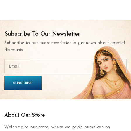
Subscribe To Our Newsletter
Subscribe to our latest newsletter to get news about special
discounts.
About Our Store
Welcome to our store, where we pride ourselves on