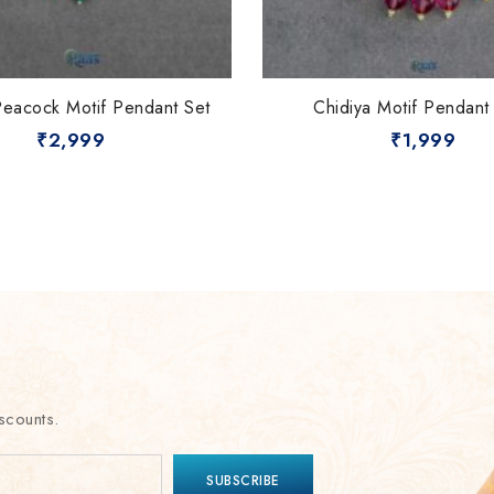
Peacock Motif Pendant Set
Chidiya Motif Pendant
₹
2,999
₹
1,999
scounts.