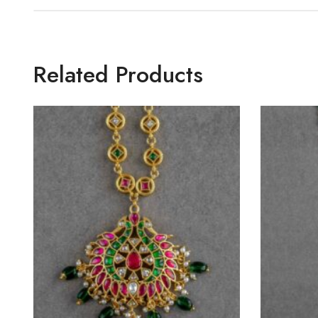
Related Products