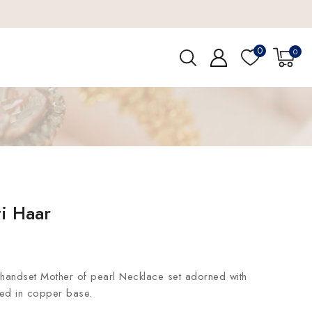
0
0
i Haar
handset Mother of pearl Necklace set adorned with
ted in copper base.