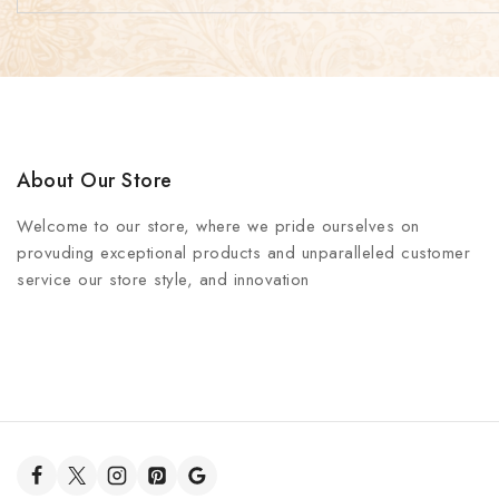
About Our Store
Welcome to our store, where we pride ourselves on
provuding exceptional products and unparalleled customer
service our store style, and innovation