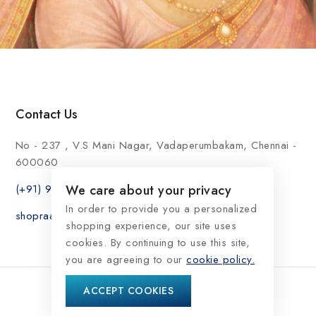
Contact Us
No - 237 , V.S Mani Nagar, Vadaperumbakam, Chennai -
600060
(+91) 9176999696
We care about your privacy
In order to provide you a personalized
shopraasindia@gmail.com
shopping experience, our site uses
cookies. By continuing to use this site,
you are agreeing to our
cookie policy.
ACCEPT COOKIES