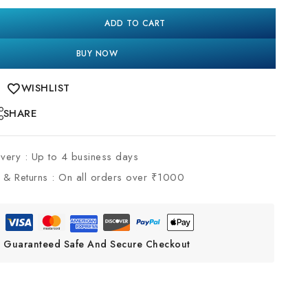
ADD TO CART
BUY NOW
WISHLIST
SHARE
ivery :
Up to 4 business days
 & Returns :
On all orders over ₹1000
Guaranteed Safe And Secure Checkout