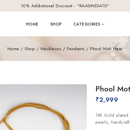
10% Addiotional Discount - "RAASINDIA10"
HOME
SHOP
CATEGORIES
Home
/
Shop
/
Necklaces
/
Pendants
/
Phool Moti Haar
Phool Mot
₹
2,999
18K Gold plated 
pearls, handcraf