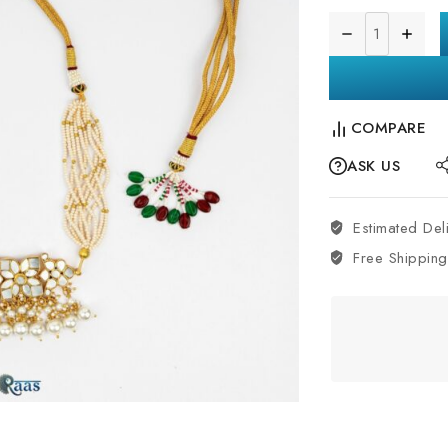
COMPARE
ASK US
Estimated Del
Free Shipping