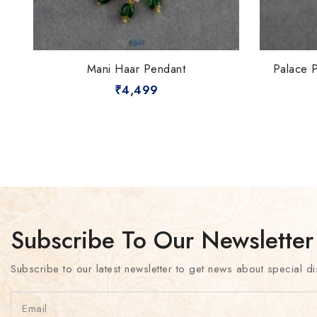
Mani Haar Pendant
Palace 
₹
4,499
Subscribe To Our Newsletter
Subscribe to our latest newsletter to get news about special di