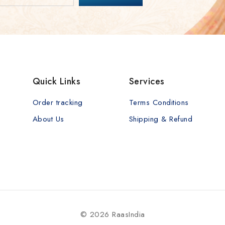
Quick Links
Services
Order tracking
Terms Conditions
About Us
Shipping & Refund
© 2026 RaasIndia