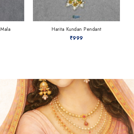
 Mala
Harita Kundan Pendant
₹
999