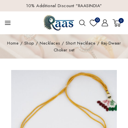
10% Additional Discount "RAASINDIA"
0
0
Home
/
Shop
/
Necklaces
/
Short Necklace
/
Raj-Dwaar
Choker set