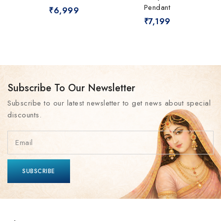
Pendant
₹
6,999
₹
7,199
Subscribe To Our Newsletter
Subscribe to our latest newsletter to get news about special
discounts.