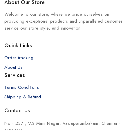
About Our Store
Welcome to our store, where we pride ourselves on
provuding exceptional products and unparalleled customer
service our store style, and innovation
Quick Links
Order tracking
About Us
Services
Terms Conditions
Shipping & Refund
Contact Us
No - 237 , V.S Mani Nagar, Vadaperumbakam, Chennai -