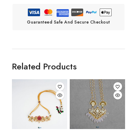
Guaranteed Safe And Secure Checkout
Related Products