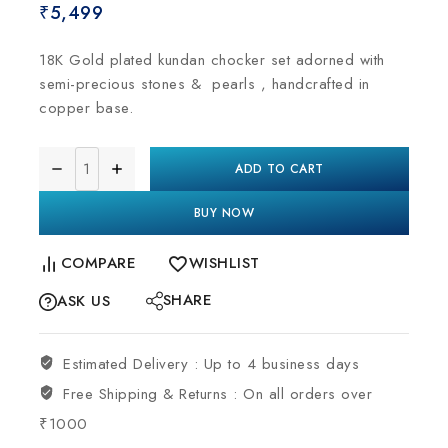
₹
5,499
18K Gold plated kundan chocker set adorned with
semi-precious stones & pearls , handcrafted in
copper base.
ADD TO CART
BUY NOW
COMPARE
WISHLIST
SHARE
ASK US
Estimated Delivery :
Up to 4 business days
Free Shipping & Returns :
On all orders over
₹1000