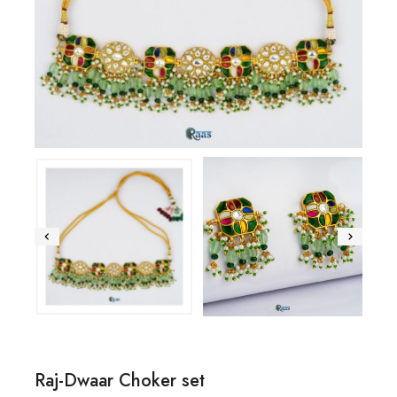
Raj-Dwaar Choker set