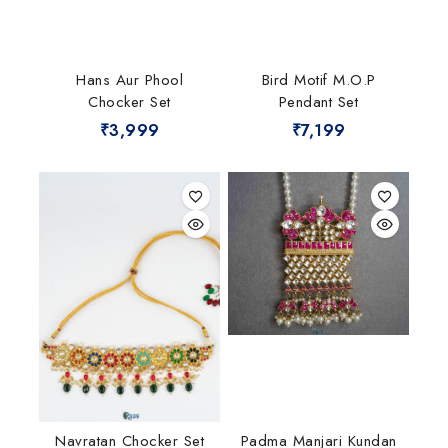
Hans Aur Phool
Bird Motif M.O.P
Chocker Set
Pendant Set
₹
3,999
₹
7,199
Navratan Chocker Set
Padma Manjari Kundan