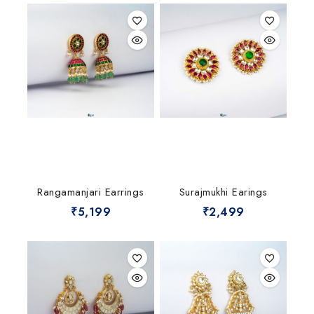
Rangamanjari Earrings
Surajmukhi Earings
₹
5,199
₹
2,499