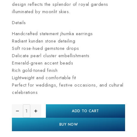
design reflects the splendor of royal gardens
illuminated by moonlit skies.
Details
Handcrafted statement jhumka earrings
Radiant kundan stone detailing
Soft rose-hued gemstone drops
Delicate pearl cluster embellishments
Emerald-green accent beads
Rich gold-toned finish
Lightweight and comfortable fit
Perfect for weddings, festive occasions, and cultural
celebrations
ADD TO CART
BUY NOW