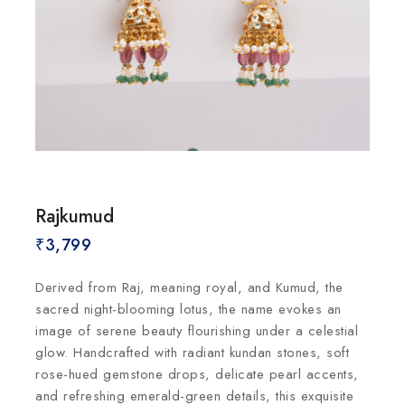
Rajkumud
₹
3,799
Derived from Raj, meaning royal, and Kumud, the
sacred night-blooming lotus, the name evokes an
image of serene beauty flourishing under a celestial
glow. Handcrafted with radiant kundan stones, soft
rose-hued gemstone drops, delicate pearl accents,
and refreshing emerald-green details, this exquisite