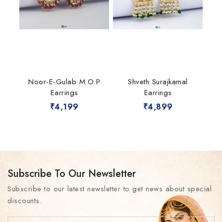
Noor-E-Gulab M.O.P
Shveth Surajkamal
Earrings
Earrings
₹
4,199
₹
4,899
Subscribe To Our Newsletter
Subscribe to our latest newsletter to get news about special
discounts.