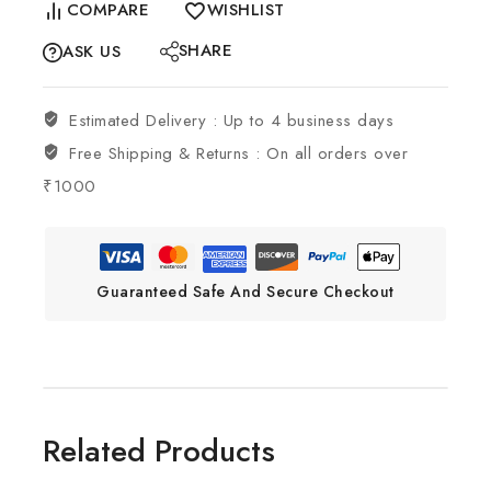
COMPARE
WISHLIST
SHARE
ASK US
Estimated Delivery :
Up to 4 business days
Free Shipping & Returns :
On all orders over
₹1000
Guaranteed Safe And Secure Checkout
Related Products