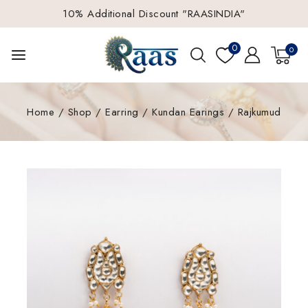
10% Additional Discount "RAASINDIA"
0
0
Home
/
Shop
/
Earring
/
Kundan Earings
/
Rajkumud