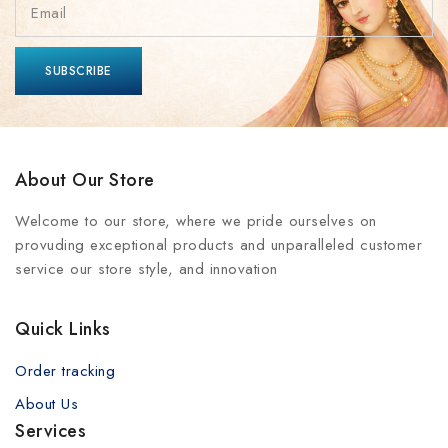
About Our Store
Welcome to our store, where we pride ourselves on
provuding exceptional products and unparalleled customer
service our store style, and innovation
Quick Links
Order tracking
About Us
Services