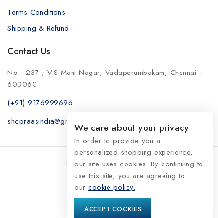
Terms Conditions
Shipping & Refund
Contact Us
No - 237 , V.S Mani Nagar, Vadaperumbakam, Chennai -
600060
(+91) 9176999696
shopraasindia@gmail.com
We care about your privacy
In order to provide you a
personalized shopping experience,
our site uses cookies. By continuing to
use this site, you are agreeing to
our
© 2026 RaasIndia
cookie policy.
ACCEPT COOKIES