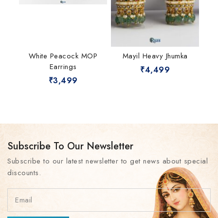
White Peacock MOP
Mayil Heavy Jhumka
Earrings
₹
4,499
₹
3,499
Subscribe To Our Newsletter
Subscribe to our latest newsletter to get news about special
discounts.