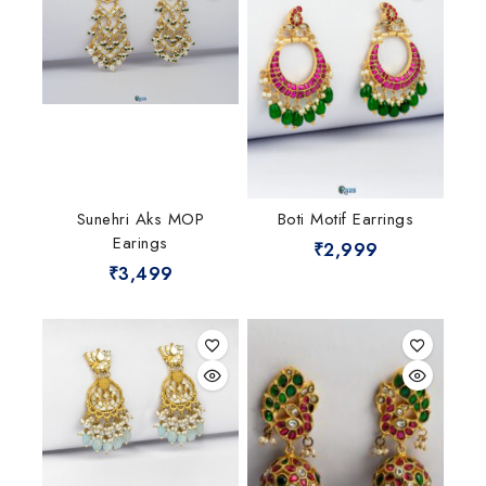
Sunehri Aks MOP
Boti Motif Earrings
Earings
₹
2,999
₹
3,499