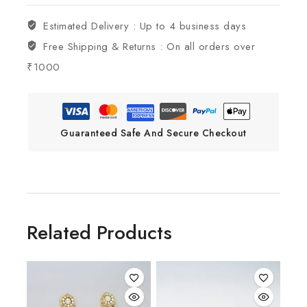
Estimated Delivery :
Up to 4 business days
Free Shipping & Returns :
On all orders over
₹1000
Guaranteed Safe And Secure Checkout
Related Products