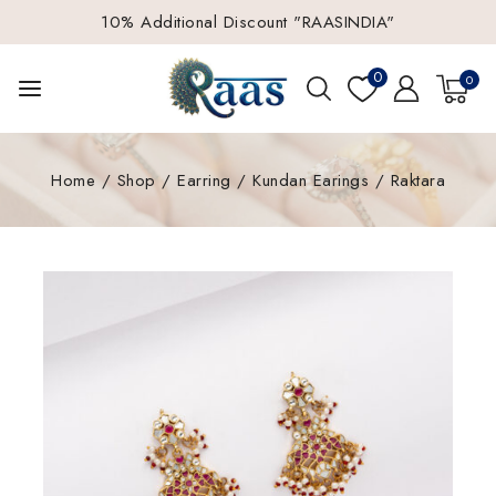
10% Additional Discount "RAASINDIA"
0
0
Home
/
Shop
/
Earring
/
Kundan Earings
/
Raktara