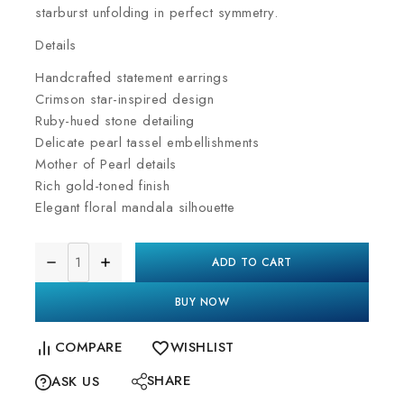
starburst unfolding in perfect symmetry.
Details
Handcrafted statement earrings
Crimson star-inspired design
Ruby-hued stone detailing
Delicate pearl tassel embellishments
Mother of Pearl details
Rich gold-toned finish
Elegant floral mandala silhouette
ADD TO CART
BUY NOW
COMPARE
WISHLIST
SHARE
ASK US