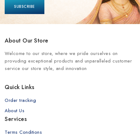
About Our Store
Welcome to our store, where we pride ourselves on
provuding exceptional products and unparalleled customer
service our store style, and innovation
Quick Links
Order tracking
About Us
Services
Terms Conditions