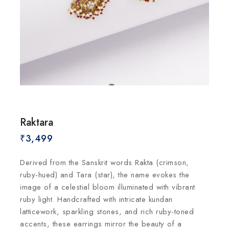
Raktara
₹
3,499
Derived from the Sanskrit words Rakta (crimson,
ruby-hued) and Tara (star), the name evokes the
image of a celestial bloom illuminated with vibrant
ruby light. Handcrafted with intricate kundan
latticework, sparkling stones, and rich ruby-toned
accents, these earrings mirror the beauty of a