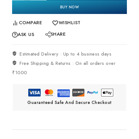
BUY NOW
COMPARE
WISHLIST
SHARE
ASK US
Estimated Delivery :
Up to 4 business days
Free Shipping & Returns :
On all orders over
₹1000
Guaranteed Safe And Secure Checkout