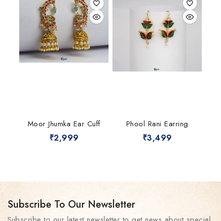
Moor Jhumka Ear Cuff
Phool Rani Earring
₹
2,999
₹
3,499
Subscribe To Our Newsletter
Subscribe to our latest newsletter to get news about special