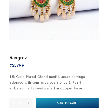
Rangrez
₹
2,799
18k Gold Plated Chand motif Kundan earrings
adorned with semi precious stones & Pearl
embellishments handcrafted in copper base.
ADD TO CART