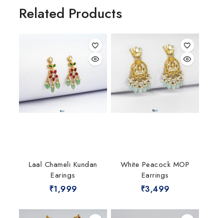
Related Products
Laal Chameli Kundan
White Peacock MOP
Earings
Earrings
₹
1,999
₹
3,499