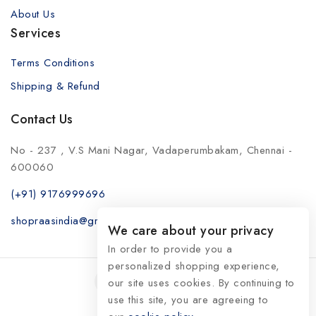
About Us
Services
Terms Conditions
Shipping & Refund
Contact Us
No - 237 , V.S Mani Nagar, Vadaperumbakam, Chennai -
600060
(+91) 9176999696
shopraasindia@gmail.com
We care about your privacy
In order to provide you a
personalized shopping experience,
our site uses cookies. By continuing to
use this site, you are agreeing to