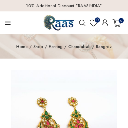
10% Additional Discount "RAASINDIA"
0
0
Home
/
Shop
/
Earring
/
Chandabali
/
Rangrez