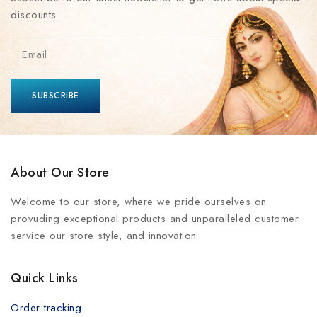
discounts.
About Our Store
Welcome to our store, where we pride ourselves on
provuding exceptional products and unparalleled customer
service our store style, and innovation
Quick Links
Order tracking