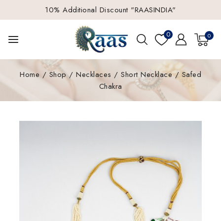
10% Additional Discount "RAASINDIA"
0
0
Home
/
Shop
/
Necklaces
/
Short Necklace
/
Safed
Chakra