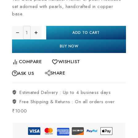
set adorned with pearls, handcrafted in copper
base.
ADD TO CART
BUY NOW
COMPARE
WISHLIST
SHARE
ASK US
Estimated Delivery :
Up to 4 business days
Free Shipping & Returns :
On all orders over
₹1000