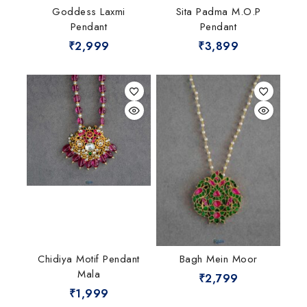
Goddess Laxmi
Sita Padma M.O.P
Pendant
Pendant
₹
2,999
₹
3,899
Chidiya Motif Pendant
Bagh Mein Moor
Mala
₹
2,799
₹
1,999