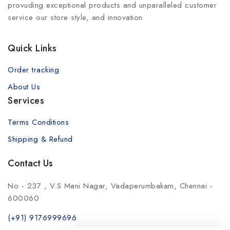
provuding exceptional products and unparalleled customer
service our store style, and innovation
Quick Links
Order tracking
About Us
Services
Terms Conditions
Shipping & Refund
Contact Us
No - 237 , V.S Mani Nagar, Vadaperumbakam, Chennai -
600060
(+91) 9176999696