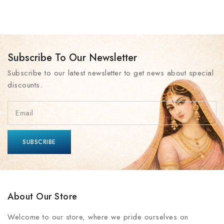
Subscribe To Our Newsletter
Subscribe to our latest newsletter to get news about special
discounts.
About Our Store
Welcome to our store, where we pride ourselves on