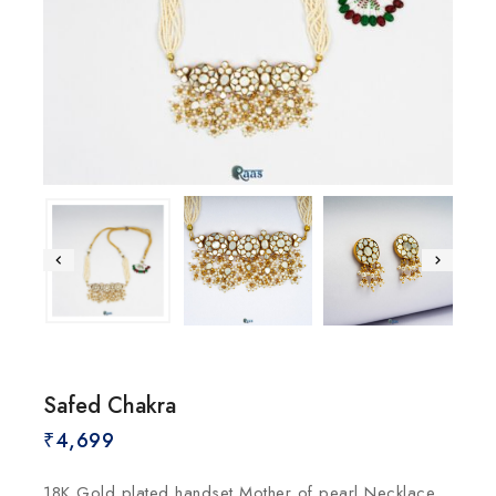
Safed Chakra
₹
4,699
18K Gold plated handset Mother of pearl Necklace