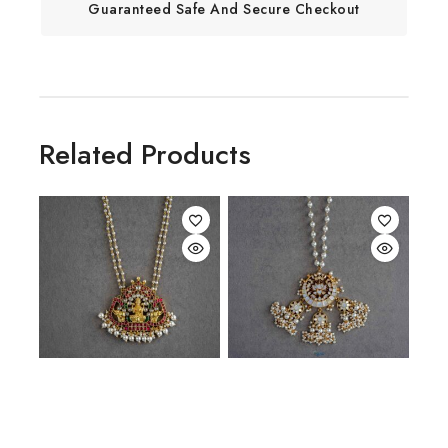
Guaranteed Safe And Secure Checkout
Related Products