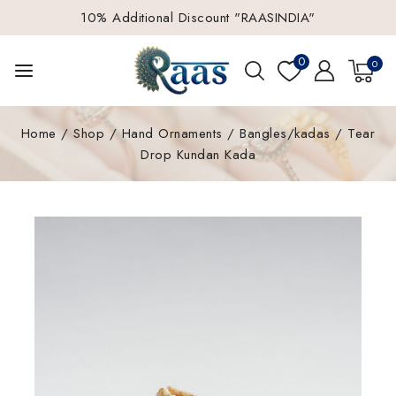
10% Additional Discount "RAASINDIA"
0
0
Home
/
Shop
/
Hand Ornaments
/
Bangles/kadas
/
Tear
Drop Kundan Kada