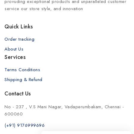
provuding exceptional products and unparalleled customer
service our store style, and innovation
Quick Links
Order tracking
About Us
Services
Terms Conditions
Shipping & Refund
Contact Us
No - 237 , V.S Mani Nagar, Vadaperumbakam, Chennai -
600060
(+91) 9176999696