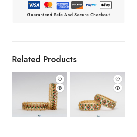
Guaranteed Safe And Secure Checkout
Related Products