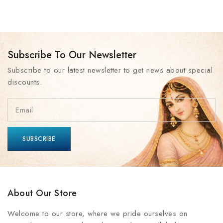
Subscribe To Our Newsletter
Subscribe to our latest newsletter to get news about special
discounts.
About Our Store
Welcome to our store, where we pride ourselves on