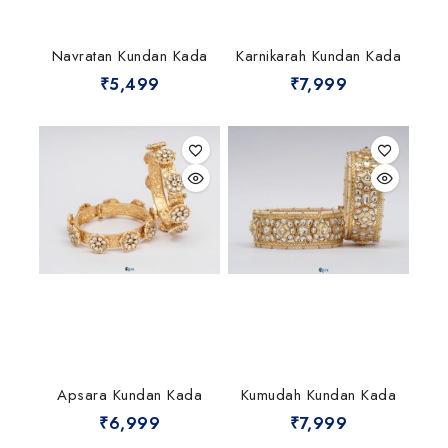
Navratan Kundan Kada
Karnikarah Kundan Kada
₹
5,499
₹
7,999
Apsara Kundan Kada
Kumudah Kundan Kada
₹
6,999
₹
7,999