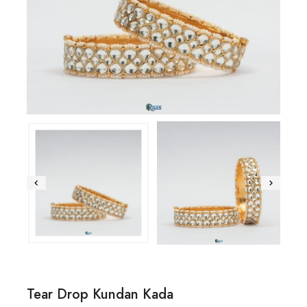
Tear Drop Kundan Kada