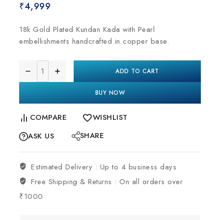
₹
4,999
18k Gold Plated Kundan Kada with Pearl
embellishments handcrafted in copper base.
ADD TO CART
BUY NOW
COMPARE
WISHLIST
SHARE
ASK US
Estimated Delivery :
Up to 4 business days
Free Shipping & Returns :
On all orders over
₹1000