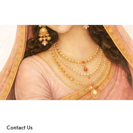
Contact Us