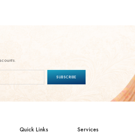
scounts.
Quick Links
Services