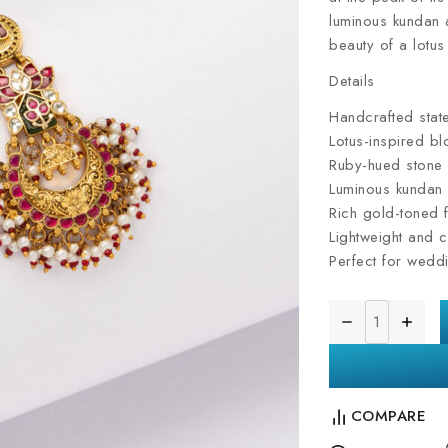
luminous kundan a
beauty of a lotus 
Details
Handcrafted stat
Lotus-inspired b
Ruby-hued stone 
Luminous kundan
Rich gold-toned f
Lightweight and c
Perfect for weddi
COMPARE