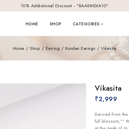
10% Addiotional Discount - "RAASINDIA10"
HOME
SHOP
CATEGORIES
Home
/
Shop
/
Earring
/
Kundan Earings
/
Vikasita
Vikasita
₹
2,999
Derived from the 
full blossom,”” t
at the peak of it