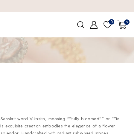
0
0
Sanskrit word Vikasita, meaning “”fully bloomed”” or “”in
his exquisite creation embodies the elegance of a flower
s splendor. Handcrafted with radiant ruby-hued stones,