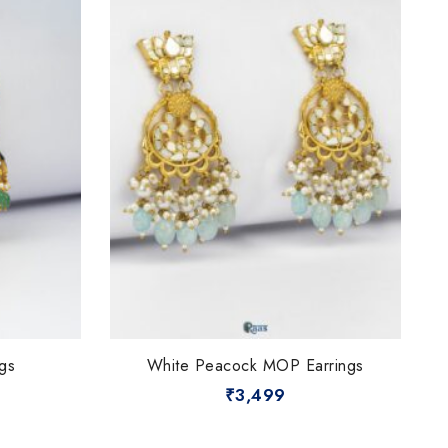
gs
White Peacock MOP Earrings
₹
3,499