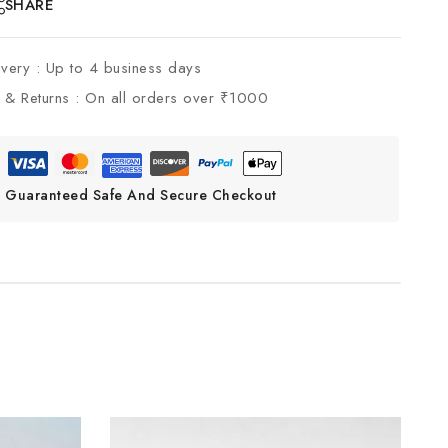
SHARE
ivery :
Up to 4 business days
 & Returns :
On all orders over ₹1000
Guaranteed Safe And Secure Checkout