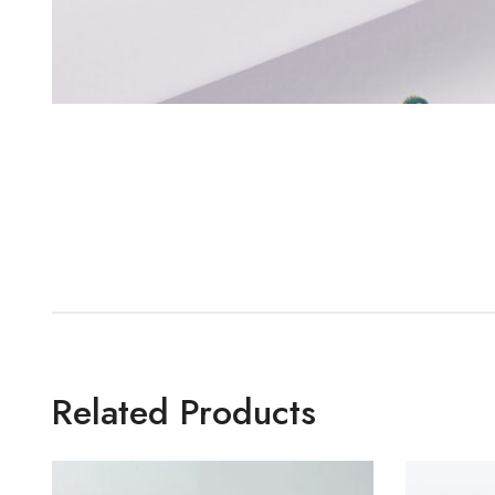
Related Products