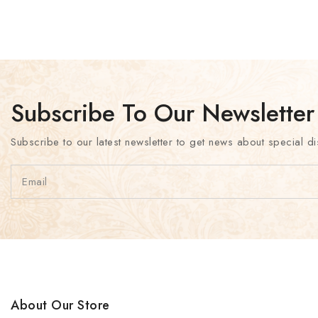
Subscribe To Our Newsletter
Subscribe to our latest newsletter to get news about special di
About Our Store