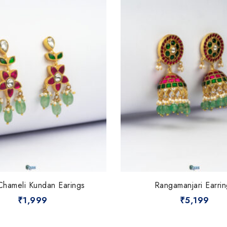
Chameli Kundan Earings
Rangamanjari Earrin
₹
1,999
₹
5,199