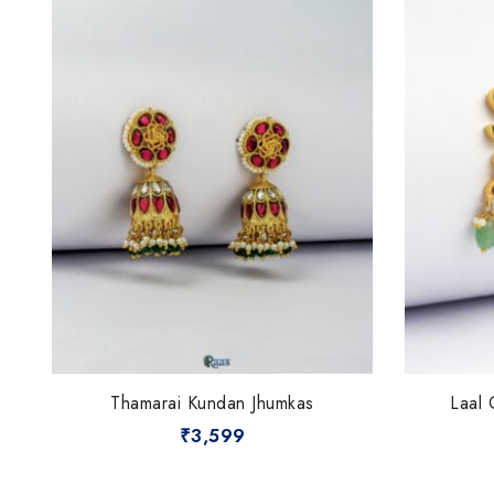
Thamarai Kundan Jhumkas
Laal 
₹
3,599