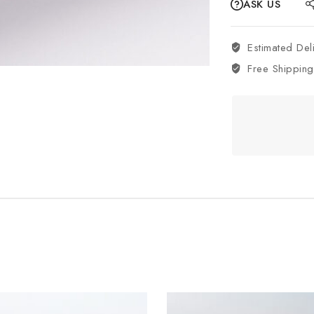
ASK US
Estimated Del
Free Shipping