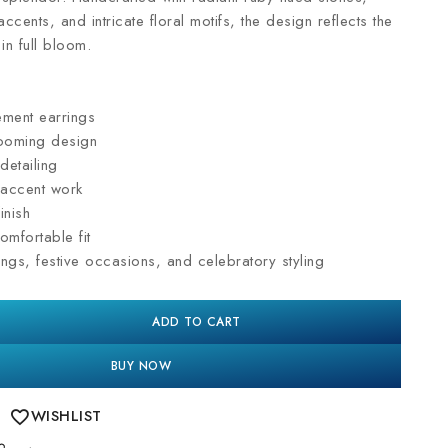
ccents, and intricate floral motifs, the design reflects the
in full bloom.
ement earrings
looming design
detailing
 accent work
inish
omfortable fit
ngs, festive occasions, and celebratory styling
ADD TO CART
BUY NOW
WISHLIST