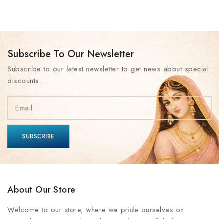
Subscribe To Our Newsletter
Subscribe to our latest newsletter to get news about special
discounts.
About Our Store
Welcome to our store, where we pride ourselves on