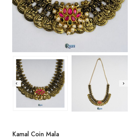
Kamal Coin Mala