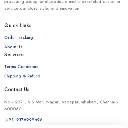
provuding exceptional products and unparalleled customer
service our store style, and innovation
Quick Links
Order tracking
About Us
Services
Terms Conditions
Shipping & Refund
Contact Us
No - 237 , V.S Mani Nagar, Vadaperumbakam, Chennai -
600060
(+91) 9176999696