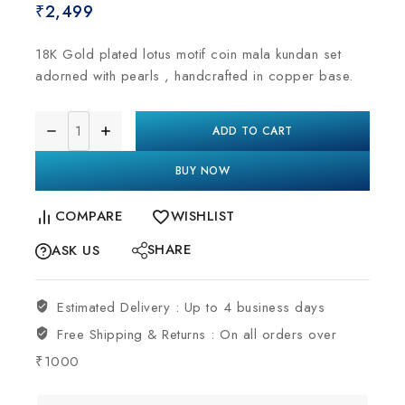
₹
2,499
18K Gold plated lotus motif coin mala kundan set
adorned with pearls , handcrafted in copper base.
ADD TO CART
BUY NOW
COMPARE
WISHLIST
SHARE
ASK US
Estimated Delivery :
Up to 4 business days
Free Shipping & Returns :
On all orders over
₹1000