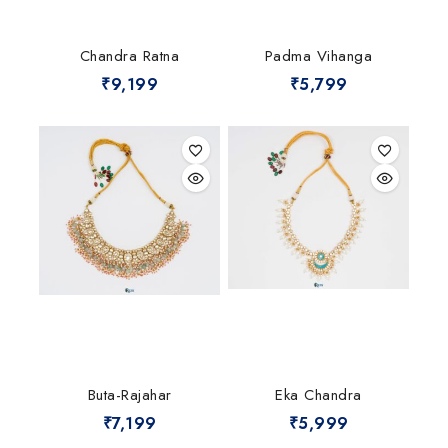
Chandra Ratna
Padma Vihanga
₹
9,199
₹
5,799
Buta-Rajahar
Eka Chandra
₹
7,199
₹
5,999