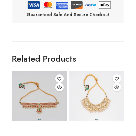
Guaranteed Safe And Secure Checkout
Related Products