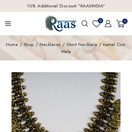
10% Additional Discount "RAASINDIA"
0
0
Home
/
Shop
/
Necklaces
/
Short Necklace
/
Kamal Coin
Mala