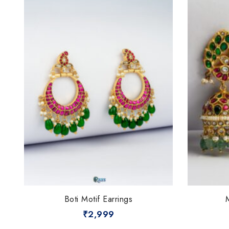
Boti Motif Earrings
₹
2,999