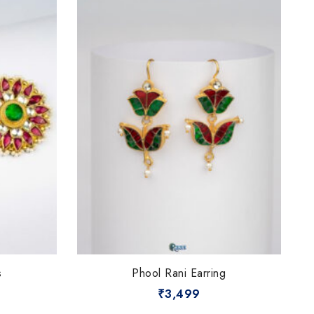
s
Phool Rani Earring
₹
3,499