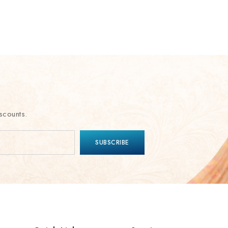
scounts.