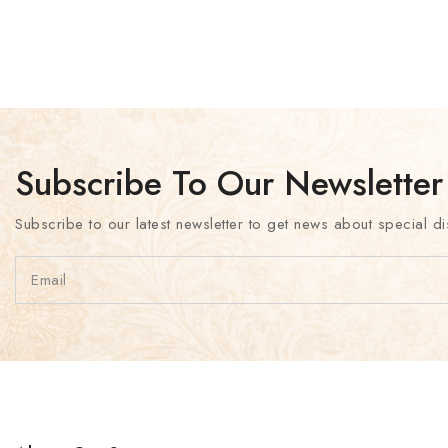
Subscribe To Our Newsletter
Subscribe to our latest newsletter to get news about special di