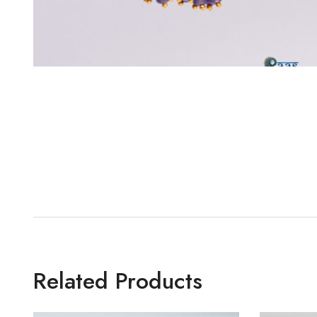
Related Products