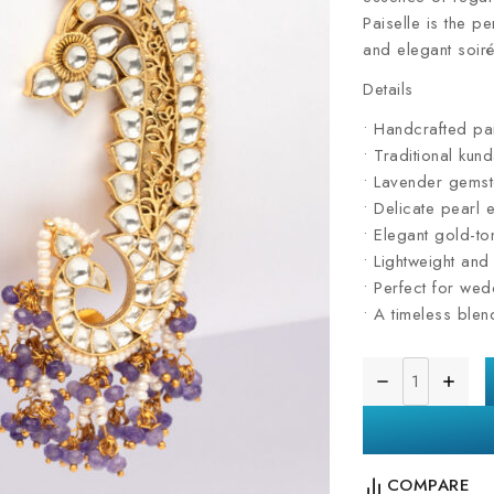
Paiselle is the pe
and elegant soiré
Details
• Handcrafted pai
• Traditional kun
• Lavender gemst
• Delicate pearl 
• Elegant gold-to
• Lightweight an
• Perfect for wed
• A timeless ble
COMPARE