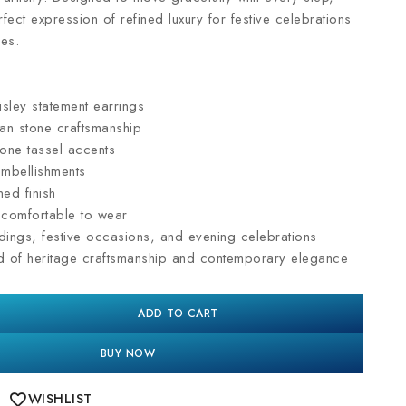
rfect expression of refined luxury for festive celebrations
es.
sley statement earrings
dan stone craftsmanship
one tassel accents
embellishments
ned finish
d comfortable to wear
dings, festive occasions, and evening celebrations
nd of heritage craftsmanship and contemporary elegance
ADD TO CART
BUY NOW
WISHLIST