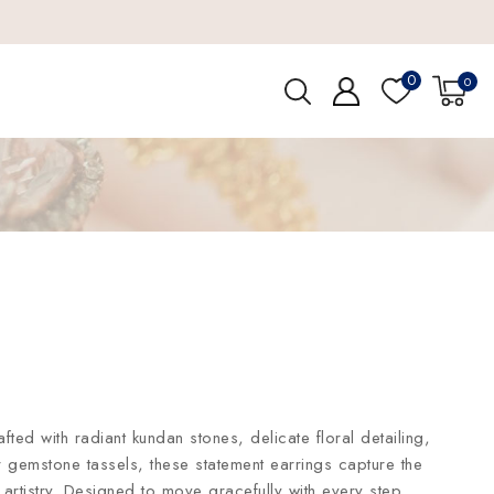
0
0
afted with radiant kundan stones, delicate floral detailing,
 gemstone tassels, these statement earrings capture the
artistry. Designed to move gracefully with every step,