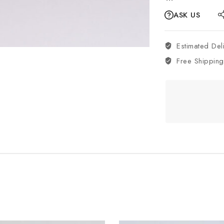
ASK US
Estimated Del
Free Shipping