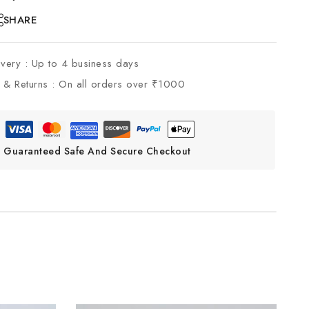
SHARE
ivery :
Up to 4 business days
 & Returns :
On all orders over ₹1000
Guaranteed Safe And Secure Checkout