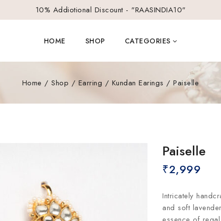
10% Addiotional Discount - "RAASINDIA10"
HOME
SHOP
CATEGORIES
Home
/
Shop
/
Earring
/
Kundan Earings
/
Paiselle
Paiselle
₹
2,999
Intricately handcr
and soft lavender
essence of regal 