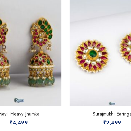
Mayil Heavy Jhumka
Surajmukhi Earing
₹
4,499
₹
2,499